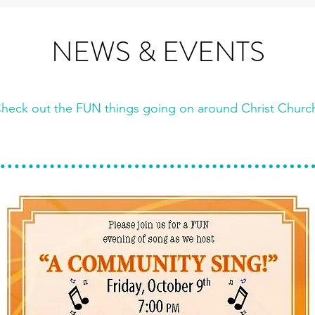
NEWS & EVENTS
heck out the FUN things going on ar
ound Christ Churc