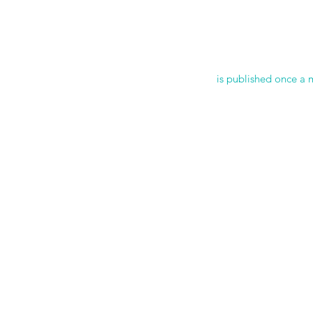
is published once a 