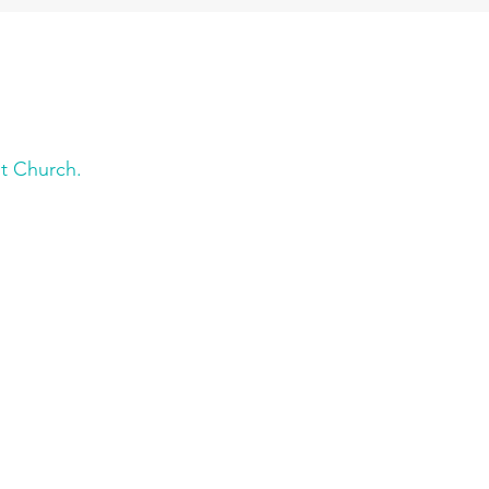
t Church.