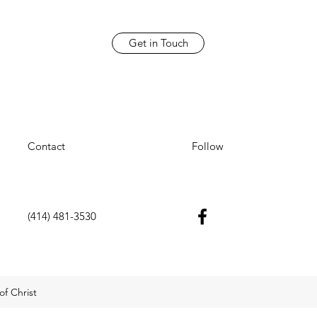
Get in Touch
Contact
Follow
(414) 481-3530
f Christ