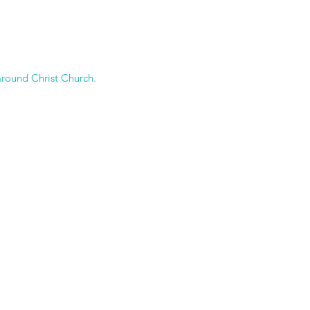
around Christ Church.