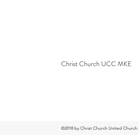
Christ Church UCC MKE
©2018 by Christ Church United Church o