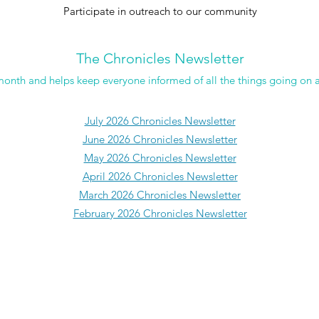
Participate in outreach to our community
The Chronicles Newsletter
month and helps keep everyone informed of all the things going on 
July 2026 Chronicles Newsletter
June 2026 Chronicles Newsletter
May 2026 Chronicles Newsletter
April 2026 Chronicles Newsletter
March 2026 Chronicles Newsletter
February 2026 Chronicles Newsletter