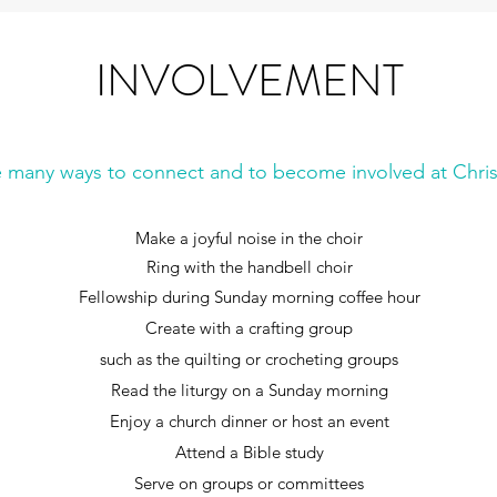
INVOLVEMENT
e many ways to connect and to become involved at Chris
Make a joyful noise in the choir
Ring with the handbell choir
Fellowship during Sunday morning coffee hour
Create with a crafting group
such as the quilting or crocheting groups
Read the liturgy on a Sunday morning
Enjoy a church dinner or host an event
Attend a Bible study
Serve on groups or committees