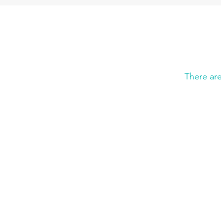
There ar