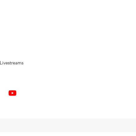
Livestreams